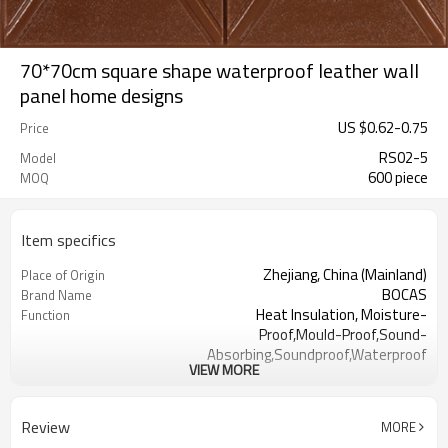
70*70cm square shape waterproof leather wall
panel home designs
US $
0.62
-
0.75
Price
RS02-5
Model
600 piece
MOQ
Item specifics
Zhejiang, China (Mainland)
Place of Origin
BOCAS
Brand Name
Heat Insulation, Moisture-
Function
Proof,Mould-Proof,Sound-
Absorbing,Soundproof,Waterproof
VIEW MORE
PE Foam
Type
Colorful
Color
Acceptable
OEM
Review
MORE