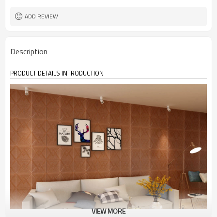
ADD REVIEW
Description
PRODUCT DETAILS INTRODUCTION
VIEW MORE