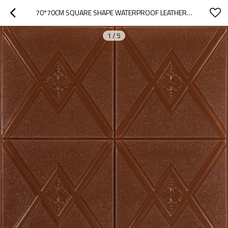
70*70CM SQUARE SHAPE WATERPROOF LEATHER WALL PANEL HOME DESIGNS
1
/
5