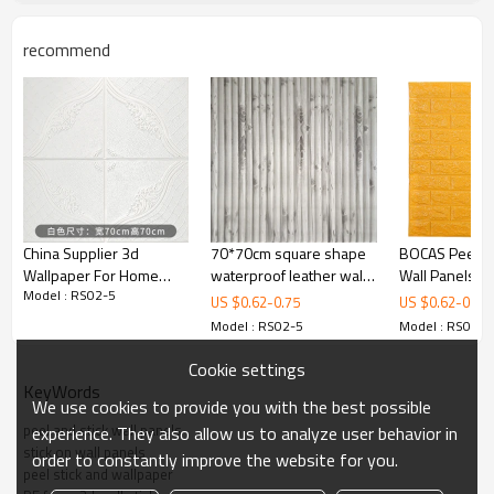
recommend
Title
POE WALL STICKER/LEATHER WALLPAPER/70*70CM/3D PE FOAM
WALL STICKER/SELF-ADHESIVE WALLPAPER
Product Name
foam wall
20/40 container
10000/20000
sticker
pieces
Size
70*70cm*5/6/7/8mm
Port
Ningbo/Shanghai
China Supplier 3d
70*70cm square shape
BOCAS Peel an
Color
Colourful
Location
Haining City
Wallpaper For Home
waterproof leather wall
Wall Panels Wh
Package
100 pieces/box
Package size
72*72*65cm(0.3CBM
Model : RS02-5
Decoration Wall Panel
panel home designs
Wallpaper for 
US $
0.62
-
0.75
US $
0.62
-
0.75
|China manufa
Model : RS02-5
Model : RS02-5
Cookie settings
KeyWords
We use cookies to provide you with the best possible
peel and stick wall panels
experience. They also allow us to analyze user behavior in
stick on wall panels
order to constantly improve the website for you.
peel stick and wallpaper