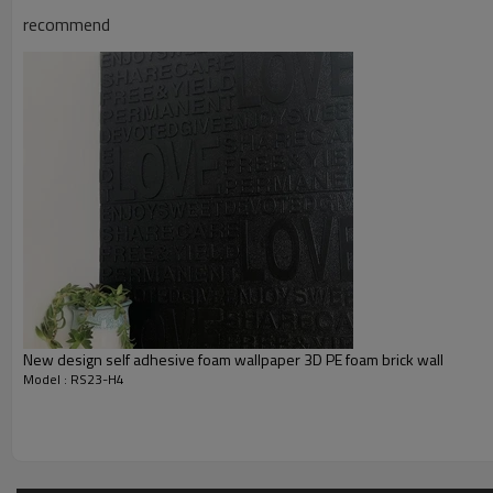
recommend
New design self adhesive foam wallpaper 3D PE foam brick wall
Model : RS23-H4