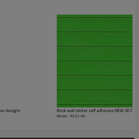
me designs
Brick wall sticker self adhesive NEW 3D PE 
Model : RS23-H4