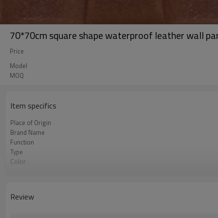
70*70cm square shape waterproof leather wall pa
Price
Model
MOQ
Item specifics
Place of Origin
Brand Name
Function
Type
Color
OEM
Review