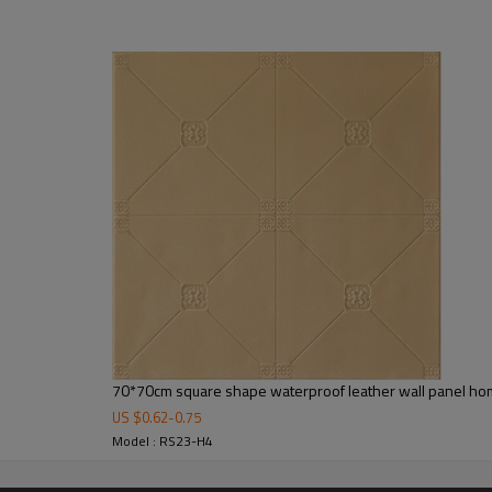
70*70cm square shape waterproof leather wall panel ho
US $
0.62
-
0.75
Model : RS23-H4