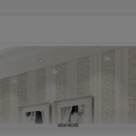
VIEW MORE