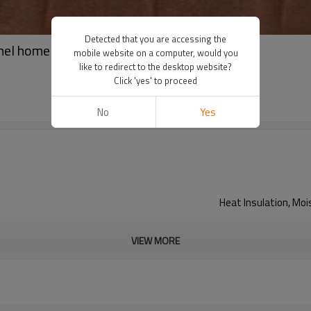
Detected that you are accessing the
nel home designs
mobile website on a computer, would you
like to redirect to the desktop website?
Click 'yes' to proceed
No
Yes
Heat Insulation, Mo
VIEW MORE