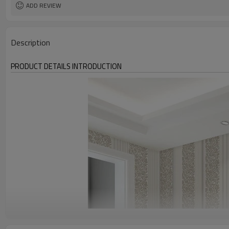
ADD REVIEW
Description
PRODUCT DETAILS INTRODUCTION