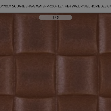
0*70CM SQUARE SHAPE WATERPROOF LEATHER WALL PANEL HOME DESIG
1
/
5