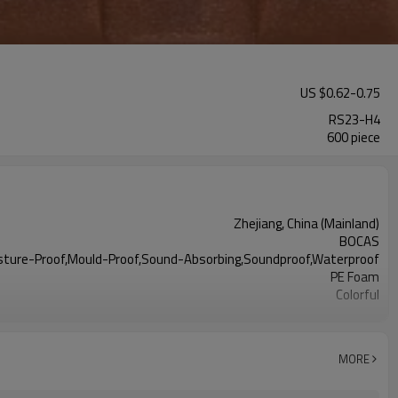
US $
0.62
-
0.75
RS23-H4
600 piece
Zhejiang, China (Mainland)
BOCAS
isture-Proof,Mould-Proof,Sound-Absorbing,Soundproof,Waterproof
PE Foam
Colorful
Acceptable
MORE