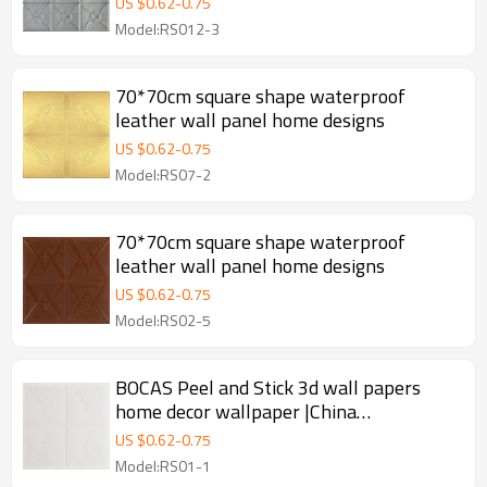
US $
0.62
-
0.75
Model:RS012-3
70*70cm square shape waterproof
leather wall panel home designs
US $
0.62
-
0.75
Model:RS07-2
70*70cm square shape waterproof
leather wall panel home designs
US $
0.62
-
0.75
Model:RS02-5
BOCAS Peel and Stick 3d wall papers
home decor wallpaper |China
manufacturer
US $
0.62
-
0.75
Model:RS01-1