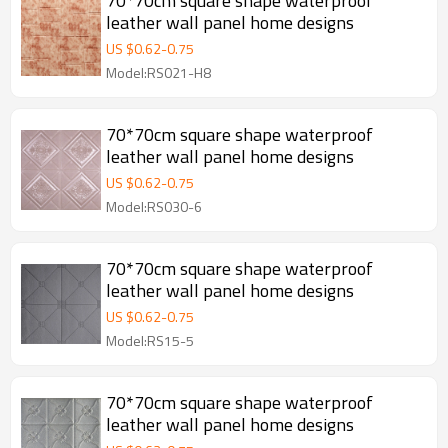
70*70cm square shape waterproof
leather wall panel home designs
US $
0.62
-
0.75
Model:RS021-H8
70*70cm square shape waterproof
leather wall panel home designs
US $
0.62
-
0.75
Model:RS030-6
70*70cm square shape waterproof
leather wall panel home designs
US $
0.62
-
0.75
Model:RS15-5
70*70cm square shape waterproof
leather wall panel home designs