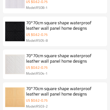
US $
0.62
-
0.75
Model:RS08-1
70*70cm square shape waterproof
leather wall panel home designs
US $
0.62
-
0.75
Model:RS05-8
70*70cm square shape waterproof
leather wall panel home designs
US $
0.62
-
0.75
Model:RS04-1
70*70cm square shape waterproof
leather wall panel home designs
US $
0.62
-
0.75
Model:RS03-2