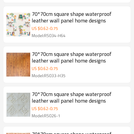
70*70cm square shape waterproof
leather wall panel home designs
US $
0.62
-
0.75
Model:RS034-H64
70*70cm square shape waterproof
leather wall panel home designs
US $
0.62
-
0.75
Model:RS033-H35
70*70cm square shape waterproof
leather wall panel home designs
US $
0.62
-
0.75
Model:RS026-1