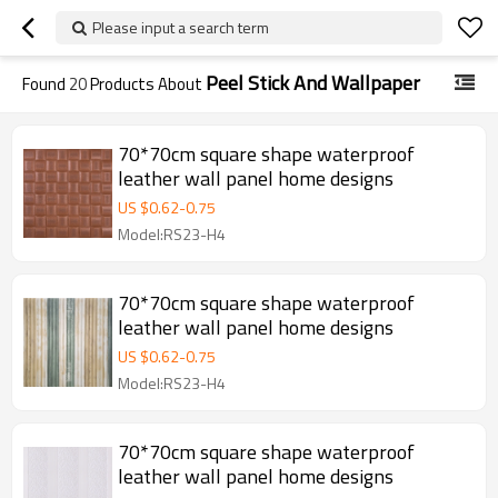
Please input a search term
Peel Stick And Wallpaper
Found
20
Products About
70*70cm square shape waterproof
leather wall panel home designs
US $
0.62
-
0.75
Model:RS23-H4
70*70cm square shape waterproof
leather wall panel home designs
US $
0.62
-
0.75
Model:RS23-H4
70*70cm square shape waterproof
leather wall panel home designs