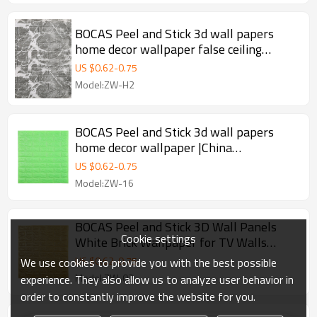
BOCAS Peel and Stick 3d wall papers
home decor wallpaper false ceiling
designs for bedroom background
US $
0.62
-
0.75
Model:ZW-H2
BOCAS Peel and Stick 3d wall papers
home decor wallpaper |China
manufacturer
US $
0.62
-
0.75
Model:ZW-16
BOCAS Peel and Stick 3D Wall Panels
Cookie settings
White Brick Wallpaper for TV Walls
|China manufacturer
US $
0.62
-
0.75
We use cookies to provide you with the best possible
Model:ZW-02
experience. They also allow us to analyze user behavior in
order to constantly improve the website for you.