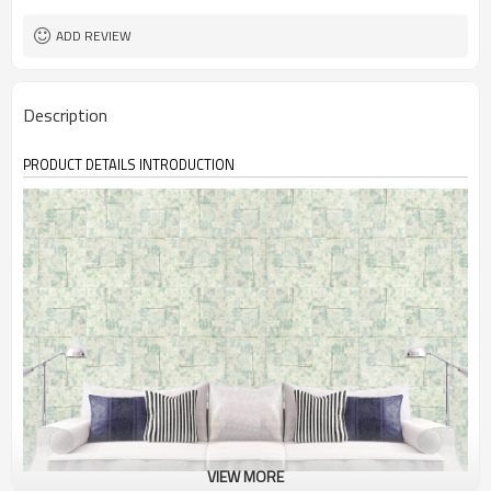
ADD REVIEW
Description
PRODUCT DETAILS INTRODUCTION
VIEW MORE