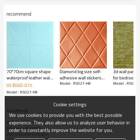
recommend
Title
POE WALL STICKER/LEATHER WALLPAPER/70*70CM/3D PE FOAM
WALL STICKER/SELF-ADHESIVE WALLPAPER
Product Name
foam wall
20/40 container
10000/20000
sticker
pieces
Size
70*70cm*5/6/7/8mm
Port
Ningbo/Shanghai
70*70cm square shape
Diamond big size self-
3d wall panel 
Color
Colourful
Location
Haining City
waterproof leather wall
adhesive wall stickers
for bedroom 
Package
100 pieces/box
Package size
72*72*65cm(0.3CBM
Model : RS021-H8
Model : RS021
panel home designs
|China manufacturers
US $
0.62
-
0.75
cheap wholesale
Model : RS021-H8
Cookie settings
KeyWords
We use cookies to provide you with the best possible
peel and stick wall panels
experience. They also allow us to analyze user behavior in
stick on wall panels
order to constantly improve the website for you.
peel stick and wallpaper