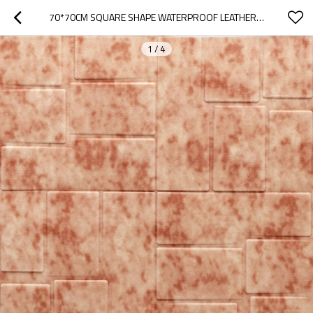
70*70CM SQUARE SHAPE WATERPROOF LEATHER WALL PANEL HOME DESIGNS
1
/
4