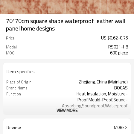
70*70cm square shape waterproof leather wall
panel home designs
US $
0.62
-
0.75
Price
RS021-H8
Model
600 piece
MOQ
Item specifics
Zhejiang, China (Mainland)
Place of Origin
BOCAS
Brand Name
Heat Insulation, Moisture-
Function
Proof,Mould-Proof,Sound-
Absorbing,Soundproof,Waterproof
VIEW MORE
PE Foam
Type
Colorful
Color
Acceptable
OEM
Review
MORE