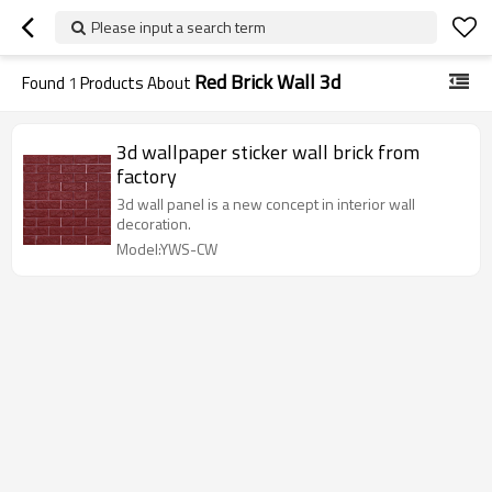
Please input a search term
Red Brick Wall 3d
Found
1
Products About
3d wallpaper sticker wall brick from
factory
3d wall panel is a new concept in interior wall
decoration.
Model:YWS-CW