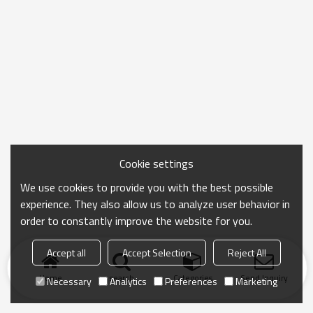
Cookie settings
We use cookies to provide you with the best possible
experience. They also allow us to analyze user behavior in
order to constantly improve the website for you.
Accept all
Accept Selection
Reject All
Home
search
Categories
Send Inquiry
Necessary
Analytics
Preferences
Marketing