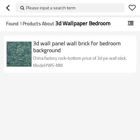
Please input a search term
3d Wallpaper Bedroom
Found
1
Products About
3d wall panel wall brick for bedroom
background
China factory rock-bottom price of 3d pe wall stick.
Model:YWS-MM