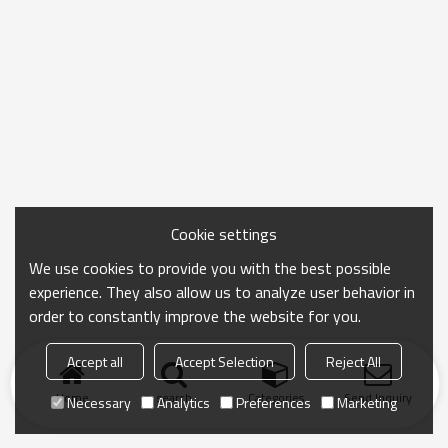
Cookie settings
We use cookies to provide you with the best possible
experience. They also allow us to analyze user behavior in
order to constantly improve the website for you.
Accept all
Accept Selection
Reject All
Home
search
Categories
Send Inquiry
Necessary
Analytics
Preferences
Marketing