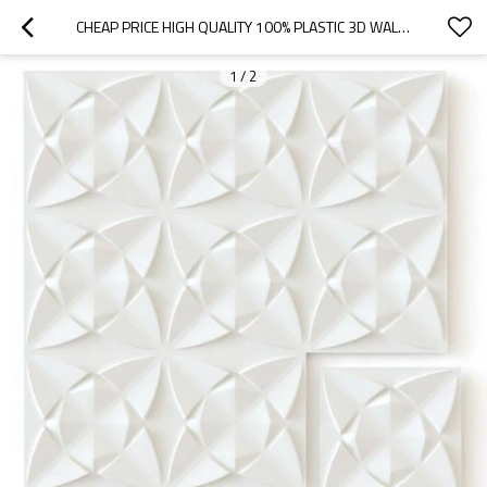
CHEAP PRICE HIGH QUALITY 100% PLASTIC 3D WALL PANEL PVC WALL DESIGN
1
/
2