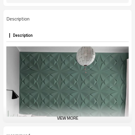
Description
Description
VIEW MORE