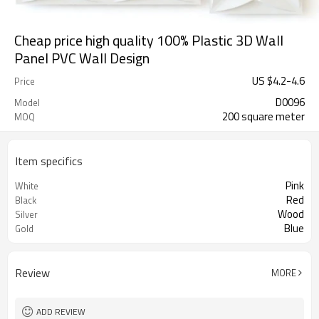
Cheap price high quality 100% Plastic 3D Wall
Panel PVC Wall Design
US $
4.2
-
4.6
Price
D0096
Model
200 square meter
MOQ
Item specifics
Pink
White
Red
Black
Wood
Silver
Blue
Gold
Review
MORE
ADD REVIEW