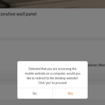
corative wall panel
Fireproof, Heat Insulation, 
Detected that you are accessing the
mobile website on a computer, would you
VIEW MORE
like to redirect to the desktop website?
Click 'yes' to proceed
No
Yes