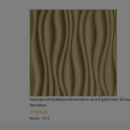
ity memory pu foam, no back and no glue.It can be cut by knife easily.
 need high temperature and pressure to make the super 3d relieves.It's 
leather mosaic tile is constructed by high quality PU leather and h
cal application to the stubborn and not-flat walls such as pillars, 
uch as living room, bedroom, kitchen room, TV background, feature
 cafes or night clubs decoration. Other than creating a stunning visua
sofa, cabinet doors, bed headboard, bedroom wardrobe and more.
Soundproof/waterproof/mositure-proof gold color 3d wall
Color
Customized
decration
Port
Shanghai/Ningbo
US $
20
-
22
Package
15pieces/box
Model : YS-5
Package Size
62X24X62cm