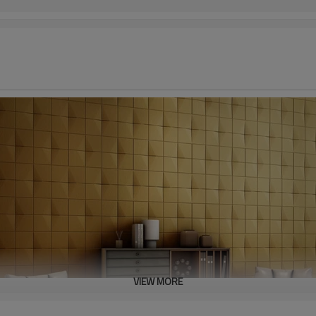
VIEW MORE