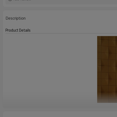
Description
Product Details