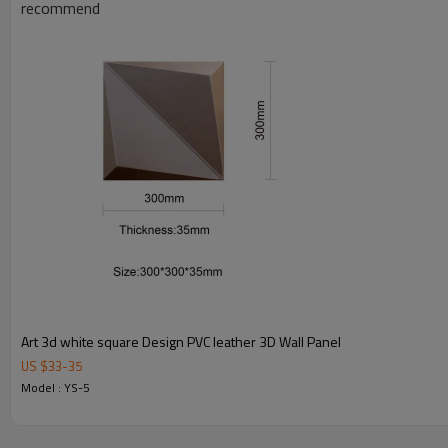
recommend
What is the soft art leather wall panel?
The panel is constructed by high quality pu leather and high dens
What's the features?
Light weight,simple designs,Easy clean and installation, Safe  No
3D 
formaldehyde emission.Widely use on interior wall and ceiling 
can be cut by utility knife easily.
 Our 3d leather mosaic tiles are available in various colors, texture and patterns.3D leather mosaic tile is a modernized building material, it has totally changed the image of traditional 
leather tiles, it has no back and hard PVC board, so it has typi
tile is widely used in modern and contemporary wall design, s
wall,lobby backdrop, reception desk front in office, restaurant,
into furniture designs, such as featured door skins, luxury 
Art 3d white square Design PVC leather 3D Wall Panel
Product Name
4D art leather wall panel
US $
33
-
35
Size
600x600mm
Model : YS-5
Thickness
2.0cm
Model
YS-5