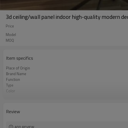
3d ceiling/wall panel indoor high-quality modern de
Price
Model
MOQ
Item specifics
Place of Origin
Brand Name
Function
Type
Color
OEM
Lifet time
Review
ADD REVIEW