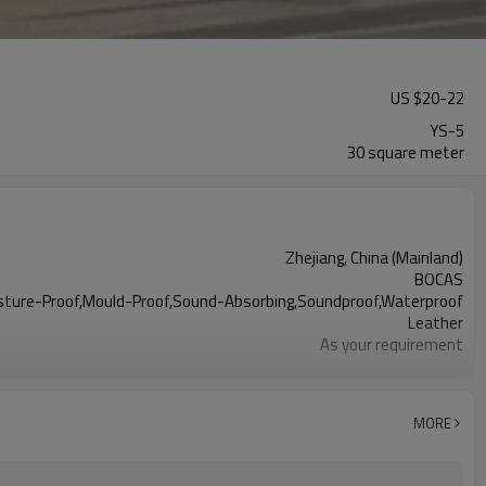
US $
20
-
22
YS-5
30 square meter
Zhejiang, China (Mainland)
BOCAS
Moisture-Proof,Mould-Proof,Sound-Absorbing,Soundproof,Waterproof
Leather
As your requirement
Acceptable
25-30 years
MORE