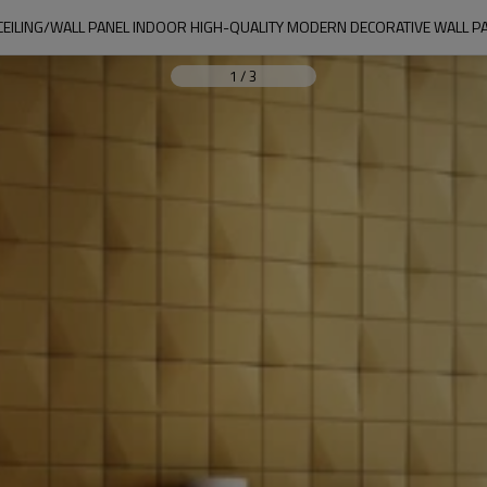
CEILING/WALL PANEL INDOOR HIGH-QUALITY MODERN DECORATIVE WALL P
1
/
3